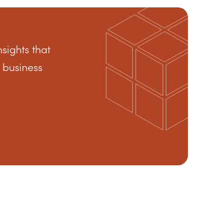
nsights that
 business