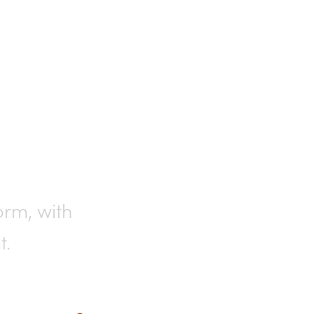
rting
orm, with
t.