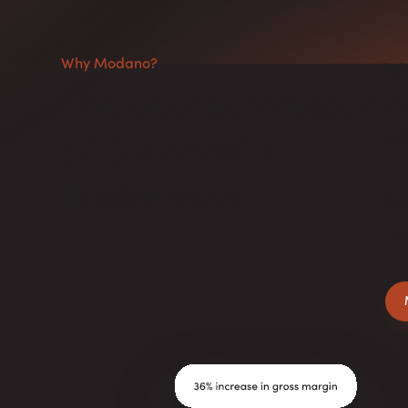
Why Modano?
We
yo
The Secret Weapon
wi
of Successful
Businesses.
We
un