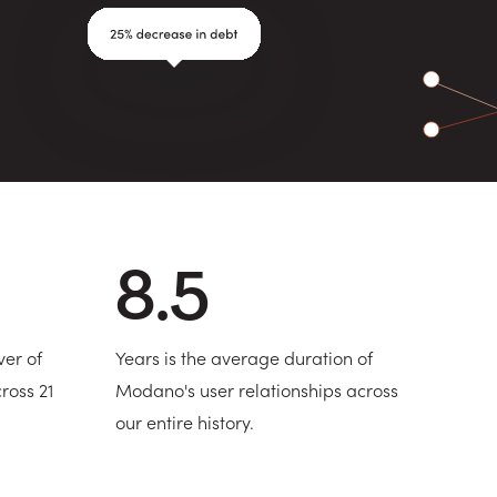
8.5
ver of
Years is the average duration of
ross 21
Modano's user relationships across
our entire history.