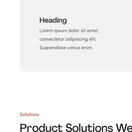
Heading
Lorem ipsum dolor sit amet,
consectetur adipiscing elit.
Suspendisse varius enim.
Solutions
Product Solutions W