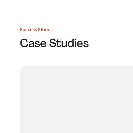
Success Stories
Case Studies