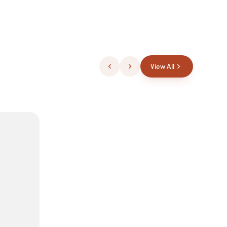
View All