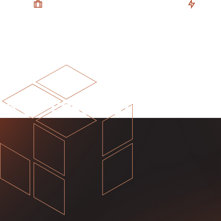
Your Business, Your Model
Flexibl
A financial model tailored to reflect
Choose fr
your business’ operations, for
create yo
forecasts & insights you can trust.
and power