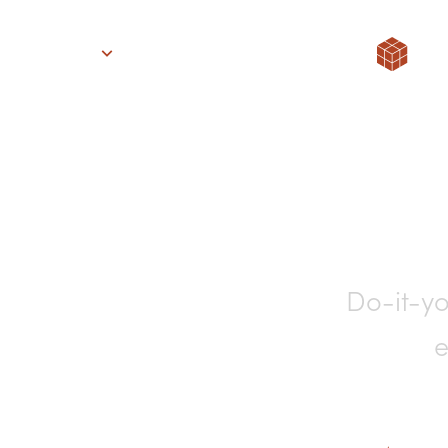
Solutions
Support
About
Stories
Pricing
Finan
Do-it-yo
e