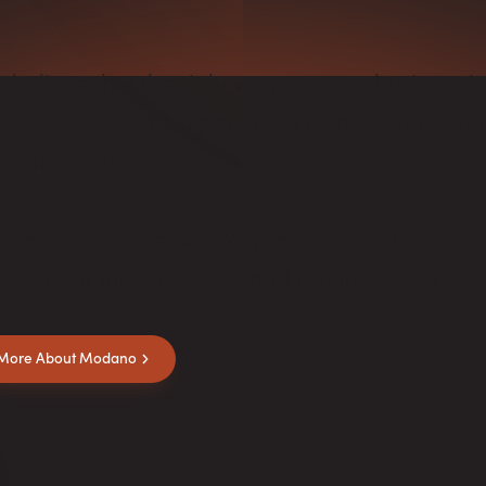
 believe that the right way to run a business is
ur numbers, which provide a clear vision to 
th stakeholders.
 have spent the past 21 years working with bus
derstand their numbers and run their business 
More About Modano