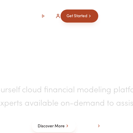
Watch
Login
Get Started
cial Modeling & Repo
urself cloud financial modeling platf
xperts available on-demand to assis
Discover More
Get Started