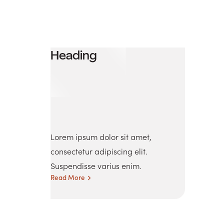
Heading
Lorem ipsum dolor sit amet,
consectetur adipiscing elit.
Suspendisse varius enim.
Read More