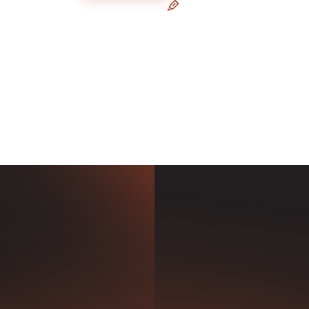
e Forecasting
Painting a Holistic Pict
om our pre-built drivers, or
A 3-way forecast, integrated
ur own with the familiarity
your accounting data, for s
 of Excel formulas.
FP&A and strategic planning