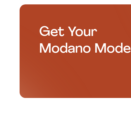
Get Your
Modano Mode