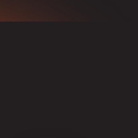
 with real-time clarity and control over
guide you and help you communicate
iness leaders, helping them to
more effectively.