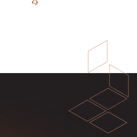
ure
Unrivaled Support
 with
Experience unrivaled support from
eamless
our dedicated team of investment
.
bankers, CPAs and CAs.