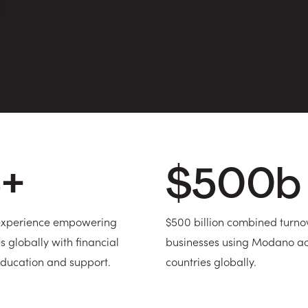
5
+
$
500
b
 experience empowering
$500 billion combined turno
s globally with financial
businesses using Modano ac
ducation and support.
countries globally.