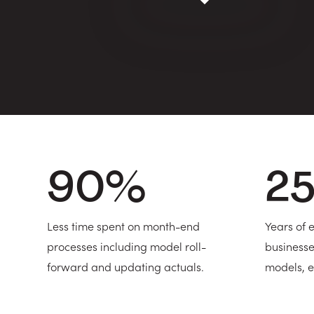
90
%
2
Less time spent on month-end
Years of
processes including model roll-
businesse
forward and updating actuals.
models, e