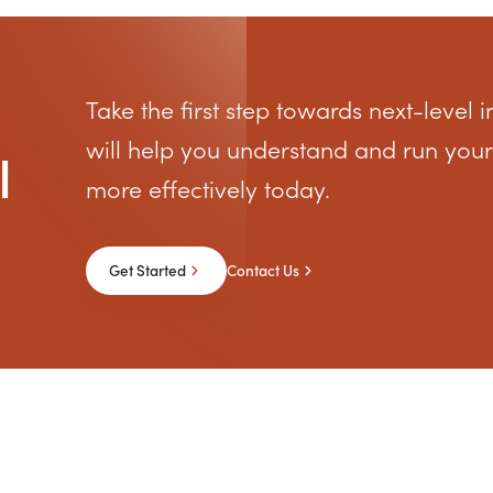
Take the first step towards next-level i
will help you understand and run your
l
more effectively today.
Get Started
Contact Us