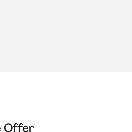
e Offer